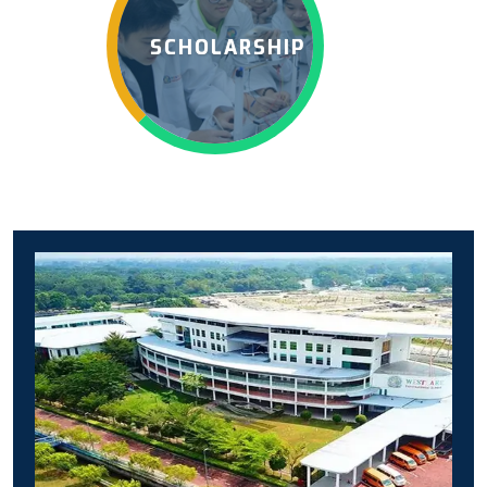
SCHOLARSHIP