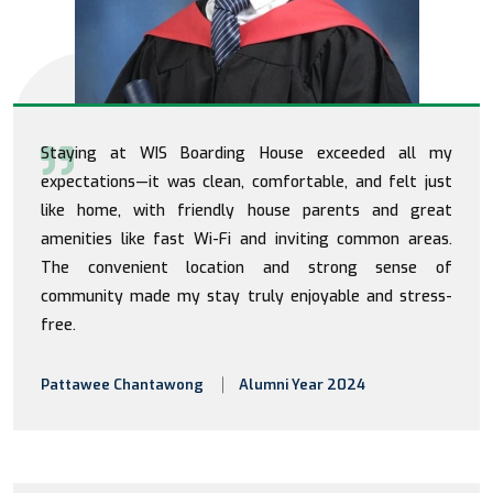
Staying at WIS Boarding House exceeded all my
expectations—it was clean, comfortable, and felt just
like home, with friendly house parents and great
amenities like fast Wi-Fi and inviting common areas.
The convenient location and strong sense of
community made my stay truly enjoyable and stress-
free.
Pattawee Chantawong
Alumni Year 2024