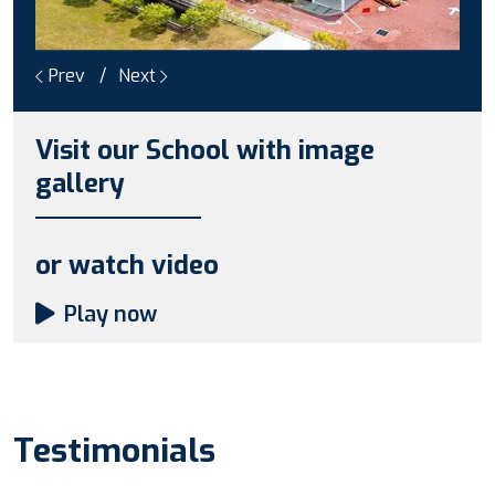
Prev
Next
Visit our School with image
gallery
or watch video
Play now
Testimonials