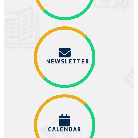
NEWSLETTER
CALENDAR