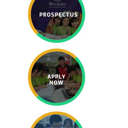
PROSPECTUS
APPLY
NOW