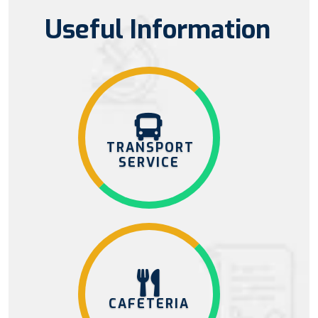
Useful Information
TRANSPORT
SERVICE
CAFETERIA