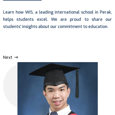
Learn how WIS, a leading international school in Perak,
helps students excel. We are proud to share our
students' insights about our commitment to education.
Next