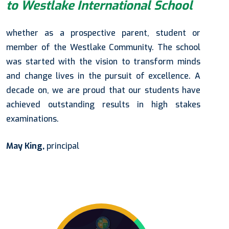
to Westlake International School
whether as a prospective parent, student or
member of the Westlake Community. The school
was started with the vision to transform minds
and change lives in the pursuit of excellence. A
decade on, we are proud that our students have
achieved outstanding results in high stakes
examinations.
May King,
principal