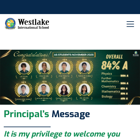
Principal’s
Message
It is my privilege to welcome you