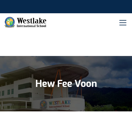
Hew Fee Voon