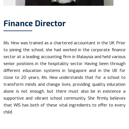
Finance Director
Ms. Hew was trained as a chartered accountant in the UK. Prior
to joining the school, she had worked in the corporate finance
sector at a leading accounting firm in Malaysia and held various
senior positions in the hospitality sector. Having been through
different education systems in Singapore and in the UK for
close to 20 years, Ms. Hew understands that for a school to
transform minds and change lives, providing quality education
alone is not enough, but there must also be in existence a
supportive and vibrant school community. She firmly believes
that WIS has both of these vital ingredients to offer to every
child.