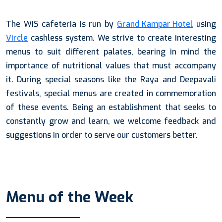
The WIS cafeteria is run by
Grand Kampar Hotel
using
Vircle
cashless system. We strive to create interesting
menus to suit different palates, bearing in mind the
importance of nutritional values that must accompany
it. During special seasons like the Raya and Deepavali
festivals, special menus are created in commemoration
of these events. Being an establishment that seeks to
constantly grow and learn, we welcome feedback and
suggestions in order to serve our customers better.
Menu of the Week