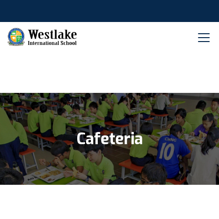
Cafeteria