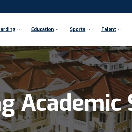
arding
Education
Sports
Talent
ng Academic 