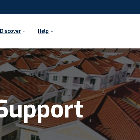
Discover
Help
Support