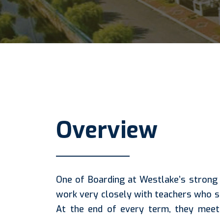
Overview
One of Boarding at Westlake’s strong 
work very closely with teachers who 
At the end of every term, they meet 