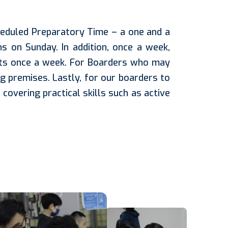
eduled Preparatory Time – a one and a
ns on Sunday. In addition, once a week,
ects once a week. For Boarders who may
g premises. Lastly, for our boarders to
overing practical skills such as active