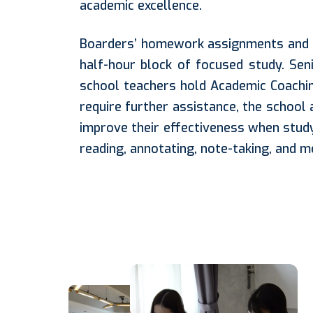
academic excellence.
Boarders’ homework assignments and r
half-hour block of focused study. Seni
school teachers hold Academic Coachin
require further assistance, the school
improve their effectiveness when study
reading, annotating, note-taking, and 