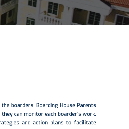
o the boarders. Boarding House Parents
they can monitor each boarder’s work.
tegies and action plans to facilitate