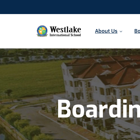
About Us
Bo
Boardi