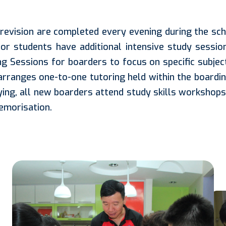
evision are completed every evening during the sch
or students have additional intensive study sessio
g Sessions for boarders to focus on specific subj
 arranges one-to-one tutoring held within the boardin
ing, all new boarders attend study skills workshops c
memorisation.