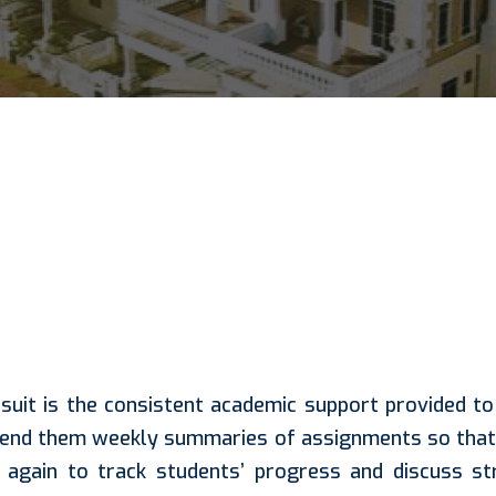
suit is the consistent academic support provided t
send them weekly summaries of assignments so that 
again to track students’ progress and discuss stra