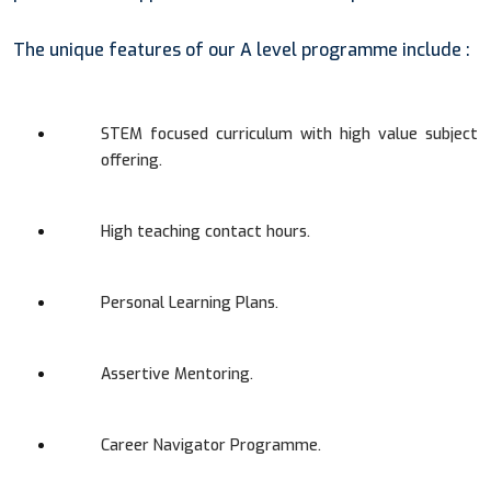
The unique features of our A level programme include :
STEM focused curriculum with high value subject
offering.
High teaching contact hours.
Personal Learning Plans.
Assertive Mentoring.
Career Navigator Programme.