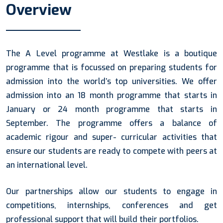
Overview
The A Level programme at Westlake is a boutique
programme that is focussed on preparing students for
admission into the world’s top universities. We offer
admission into an 18 month programme that starts in
January or 24 month programme that starts in
September. The programme offers a balance of
academic rigour and super- curricular activities that
ensure our students are ready to compete with peers at
an international level.
Our partnerships allow our students to engage in
competitions, internships, conferences and get
professional support that will build their portfolios.