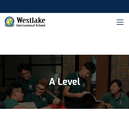
A Level