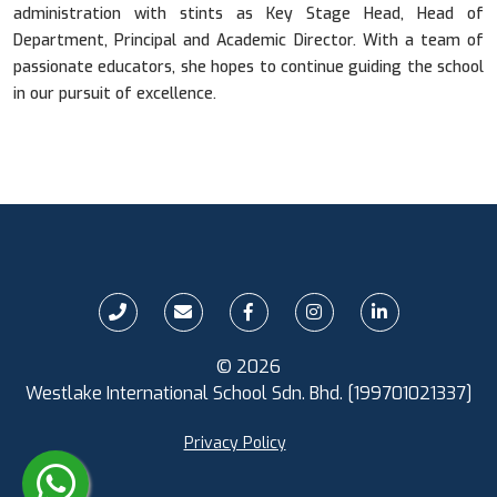
administration with stints as Key Stage Head, Head of
Department, Principal and Academic Director. With a team of
passionate educators, she hopes to continue guiding the school
in our pursuit of excellence.
© 2026
Westlake International School Sdn. Bhd. [199701021337]
Privacy Policy