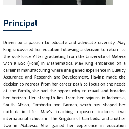
Principal
Driven by a passion to educate and advocate diversity, May
King uncovered her vocation following a decision to return to
the workforce. After graduating from the University of Malaya
with a BSc (Hons) in Mathematics, May King embarked on a
career in manufacturing where she gained experience in Quality
Assurance and Research and Development. Having made the
decision to retreat from her career path to focus on the needs
of the family, she had the opportunity to travel and broaden
her horizon. Her strength lies from her sojourn in Indonesia,
South Africa, Cambodia and Borneo, which has shaped her
outlook in life. May’s teaching exposure includes two
international schools in The Kingdom of Cambodia and another
two in Malaysia. She gained her experience in education