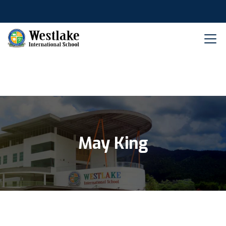
May King